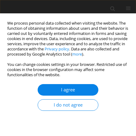
We process personal data collected when visiting the website. The
function of obtaining information about users and their behavior is
carried out by voluntarily entered information in forms and saving
cookies in end devices. Data, including cookies, are used to provide
services, improve the user experience and to analyze the traffic in
accordance with the
Privacy policy
. Data are also collected and
Topic
quality of life and well
processed by Google Analytics tool (
more
).
being
You can change cookies settings in your browser. Restricted use of
cookies in the browser configuration may affect some
functionalities of the website.
ORIGINAL PAPER
The frequency of narcissistic traits in medical
I agree
and psychology students in Poland and France
I do not agree
Krzysztof Sobczak
,
Agata A. Rudnik
,
Małgorzata Basińska
,
Sacha
Azoulay
,
Manuel Tostain
Health Psychology Report 2026;14(3):280-292
DOI
:
https://doi.org/10.5114/hpr/203960
Abstract
Article
(PDF)