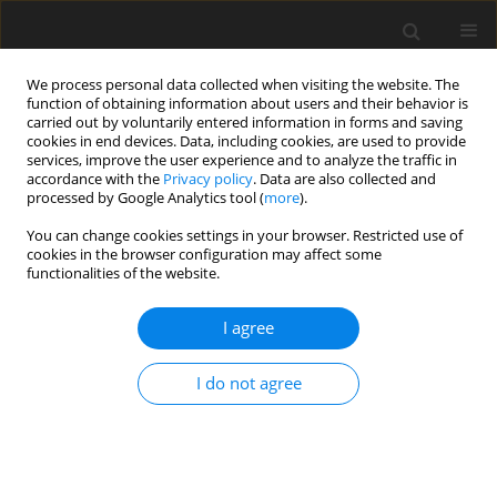
We process personal data collected when visiting the website. The
function of obtaining information about users and their behavior is
carried out by voluntarily entered information in forms and saving
cookies in end devices. Data, including cookies, are used to provide
services, improve the user experience and to analyze the traffic in
accordance with the
Privacy policy
. Data are also collected and
1/2017 vol. 5
processed by Google Analytics tool (
more
).
You can change cookies settings in your browser. Restricted use of
ORIGINAL PAPER
cookies in the browser configuration may affect some
functionalities of the website.
The level of social relations
I agree
comprehension and its impact
I do not agree
on text comprehension in
individuals with autistic
spectrum disorder