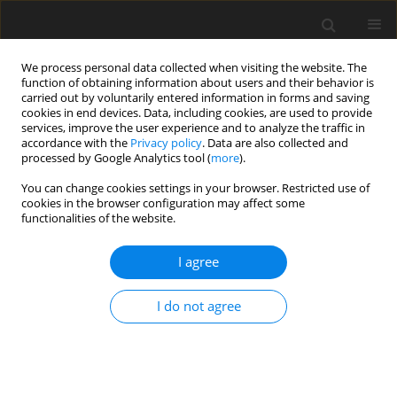
We process personal data collected when visiting the website. The
function of obtaining information about users and their behavior is
carried out by voluntarily entered information in forms and saving
cookies in end devices. Data, including cookies, are used to provide
services, improve the user experience and to analyze the traffic in
accordance with the
Privacy policy
. Data are also collected and
Keyword
Simple view of reading
processed by Google Analytics tool (
more
).
You can change cookies settings in your browser. Restricted use of
cookies in the browser configuration may affect some
ORIGINAL PAPER
functionalities of the website.
The level of social relations comprehension and
its impact on text comprehension in individuals
I agree
with autistic spectrum disorder
I do not agree
Hana Sotáková
,
Anna Kucharská
Health Psychology Report 2017;5(1):1-11
DOI
:
https://doi.org/10.5114/hpr.2017.62725
Abstract
Article
(PDF)