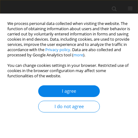
We process personal data collected when visiting the website. The
function of obtaining information about users and their behavior is
carried out by voluntarily entered information in forms and saving
cookies in end devices. Data, including cookies, are used to provide
services, improve the user experience and to analyze the traffic in
accordance with the
Privacy policy
. Data are also collected and
Editorial board
processed by Google Analytics tool (
more
).
You can change cookies settings in your browser. Restricted use of
cookies in the browser configuration may affect some
Sergiu Baltatescu
functionalities of the website.
Department of Sociology, Social Work and Philosophy, Oradea
University, Romania
I agree
Małgorzata Basińska
Institute of Psychology, Casimir the Great University, Bydgoszcz,
I do not agree
Poland
Gopa Bhardwaj
Institute of Psychology, University of Delhi, India