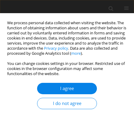
We process personal data collected when visiting the website. The
function of obtaining information about users and their behavior is
carried out by voluntarily entered information in forms and saving
cookies in end devices. Data, including cookies, are used to provide
services, improve the user experience and to analyze the traffic in
accordance with the
Privacy policy
. Data are also collected and
Ethical standards and
processed by Google Analytics tool (
more
).
procedures
You can change cookies settings in your browser. Restricted use of
cookies in the browser configuration may affect some
functionalities of the website.
ETHICAL STANDARDS AND PROCEDURES
Termedia Publishing House is committed to upholding
I agree
standards of ethical behaviour at all stages of the publication
process. We follow closely the industry associations, such as
I do not agree
the
Committee on Publication Ethics (COPE)
,
International
Committee of Medical Journal Editors (ICJME)
and
World
Association of Medical Editors (WAME)
, that set standards and
provide guidelines for best practices in order to meet these
requirements. Authors and editors, have ethical obligations