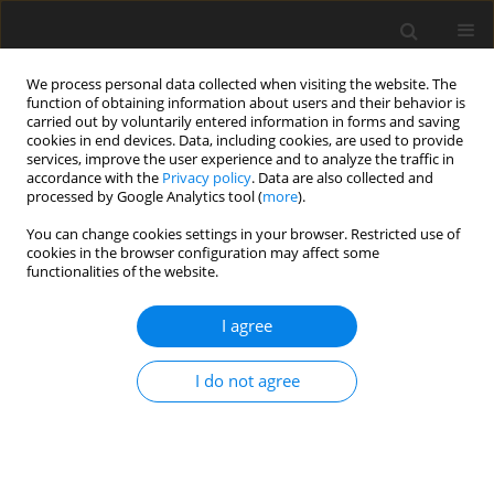
We process personal data collected when visiting the website. The
function of obtaining information about users and their behavior is
carried out by voluntarily entered information in forms and saving
cookies in end devices. Data, including cookies, are used to provide
services, improve the user experience and to analyze the traffic in
accordance with the
Privacy policy
. Data are also collected and
Topics index
processed by Google Analytics tool (
more
).
You can change cookies settings in your browser. Restricted use of
cookies in the browser configuration may affect some
C
H
I
L
P
Q
R
T
functionalities of the website.
I agree
C
I do not agree
child and adolescent health
couple and family relationships in health