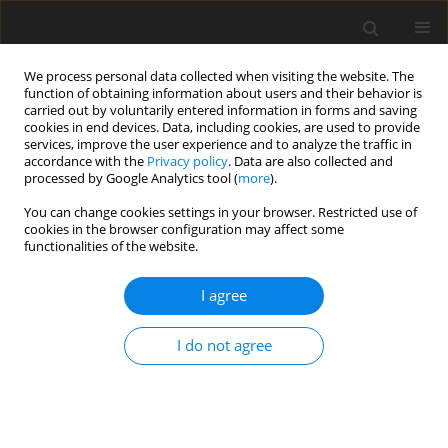
We process personal data collected when visiting the website. The
function of obtaining information about users and their behavior is
carried out by voluntarily entered information in forms and saving
cookies in end devices. Data, including cookies, are used to provide
services, improve the user experience and to analyze the traffic in
accordance with the
Privacy policy
. Data are also collected and
1/2017 vol. 5
processed by Google Analytics tool (
more
).
You can change cookies settings in your browser. Restricted use of
ORIGINAL PAPER
cookies in the browser configuration may affect some
functionalities of the website.
Effect of emotional intelligence
I agree
and resilience on trauma coping
I do not agree
among university students
1
1
Asanka Dilan Nayana Bulathwatta
,
Evelin Witruk
,
2
Konrad Reschke