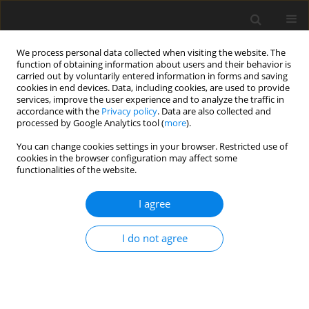
We process personal data collected when visiting the website. The
function of obtaining information about users and their behavior is
carried out by voluntarily entered information in forms and saving
cookies in end devices. Data, including cookies, are used to provide
services, improve the user experience and to analyze the traffic in
accordance with the
Privacy policy
. Data are also collected and
2/2024 vol. 12
processed by Google Analytics tool (
more
).
You can change cookies settings in your browser. Restricted use of
ORIGINAL PAPER
cookies in the browser configuration may affect some
functionalities of the website.
How does emotional
I agree
intelligence act on institutional
I do not agree
policies? A new set of behaviors
to facilitate implementation of
the Recovery and Resilience