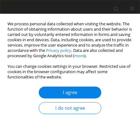
We process personal data collected when visiting the website. The
function of obtaining information about users and their behavior is
carried out by voluntarily entered information in forms and saving
cookies in end devices. Data, including cookies, are used to provide
services, improve the user experience and to analyze the traffic in
accordance with the
Privacy policy
. Data are also collected and
Keyword
trauma
processed by Google Analytics tool (
more
).
You can change cookies settings in your browser. Restricted use of
ORIGINAL PAPER
cookies in the browser configuration may affect some
functionalities of the website.
Self-reported health profiles of trauma victims
with and without psychiatric histories
I agree
Alan R. King
,
Sara K. Kuhn
,
Stephanie Brezinski
,
Michael Jowkar
,
Kourtney Smith
I do not agree
Health Psychology Report 2024;12(4):295-307
DOI
:
https://doi.org/10.5114/hpr/187800
Abstract
Article
(PDF)