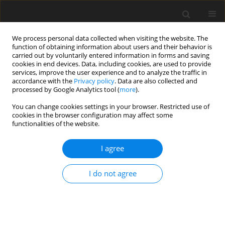
We process personal data collected when visiting the website. The
function of obtaining information about users and their behavior is
carried out by voluntarily entered information in forms and saving
cookies in end devices. Data, including cookies, are used to provide
services, improve the user experience and to analyze the traffic in
accordance with the
Privacy policy
. Data are also collected and
1/2025 vol. 13
processed by Google Analytics tool (
more
).
You can change cookies settings in your browser. Restricted use of
ORIGINAL PAPER
cookies in the browser configuration may affect some
functionalities of the website.
Person-environment fit,
I agree
turnover intention and
I do not agree
satisfaction with life. The role of
seniority