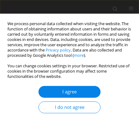
We process personal data collected when visiting the website. The
function of obtaining information about users and their behavior is
carried out by voluntarily entered information in forms and saving
cookies in end devices. Data, including cookies, are used to provide
services, improve the user experience and to analyze the traffic in
accordance with the
Privacy policy
. Data are also collected and
1/2026 vol. 14
processed by Google Analytics tool (
more
).
You can change cookies settings in your browser. Restricted use of
ORIGINAL PAPER
cookies in the browser configuration may affect some
functionalities of the website.
If they knew I was gay... would I
I agree
be accepted? Anxiety and
I do not agree
depression in gay men who
have or have not come out in
the context of acceptance