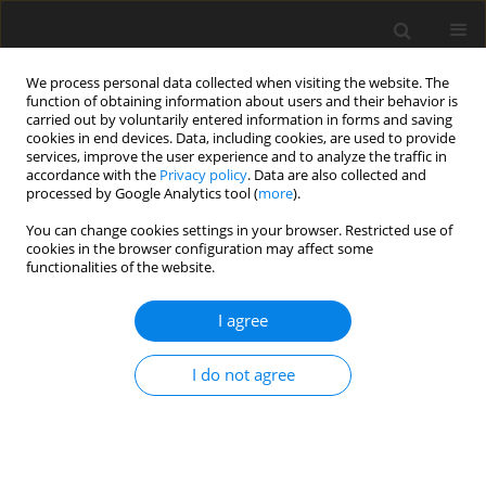
We process personal data collected when visiting the website. The
function of obtaining information about users and their behavior is
carried out by voluntarily entered information in forms and saving
cookies in end devices. Data, including cookies, are used to provide
services, improve the user experience and to analyze the traffic in
accordance with the
Privacy policy
. Data are also collected and
2/2023 vol. 11
processed by Google Analytics tool (
more
).
You can change cookies settings in your browser. Restricted use of
ORIGINAL PAPER
cookies in the browser configuration may affect some
functionalities of the website.
Growth mindset and life and job
I agree
satisfaction: the mediatory role
I do not agree
of stress and self-efficacy
1
Blanka Kondratowicz
,
1
Dorota Godlewska-Werner