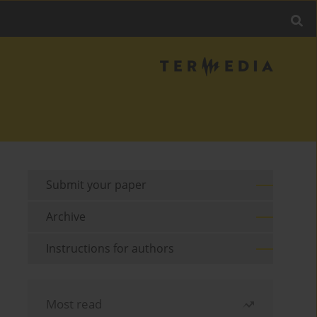
Submit your paper
Archive
Instructions for authors
Most read