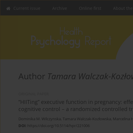
Current issue
Archive
Online first
About the
Author
Tamara Walczak-Kozło
ORIGINAL PAPER
“HIITing” executive function in pregnancy: effe
cognitive control – a randomized controlled tr
Dominika M. Wilczynska
,
Tamara Walczak-Kozłowska
,
Marcelina H
DOI
:
https://doi.org/10.5114/hpr/221006