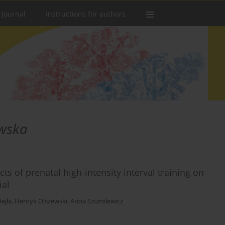
 Journal
Instructions for authors
wska
cts of prenatal high-intensity interval training on
ial
ejła
,
Henryk Olszewski
,
Anna Szumilewicz