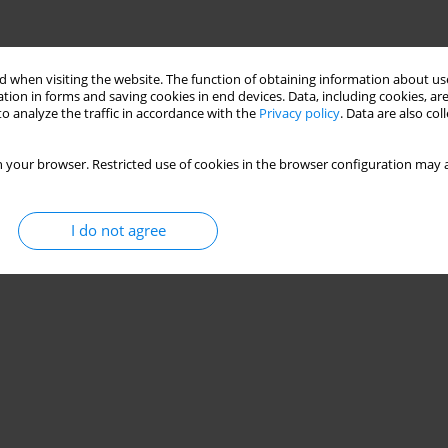
 when visiting the website. The function of obtaining information about use
tion in forms and saving cookies in end devices. Data, including cookies, are
o analyze the traffic in accordance with the
Privacy policy
. Data are also co
 your browser. Restricted use of cookies in the browser configuration may a
I do not agree