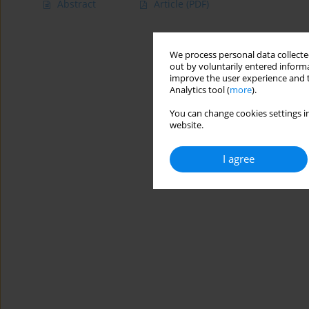
Abstract
Article
(PDF)
We process personal data collected
out by voluntarily entered informa
improve the user experience and t
Analytics tool (
more
).
You can change cookies settings in
website.
I agree