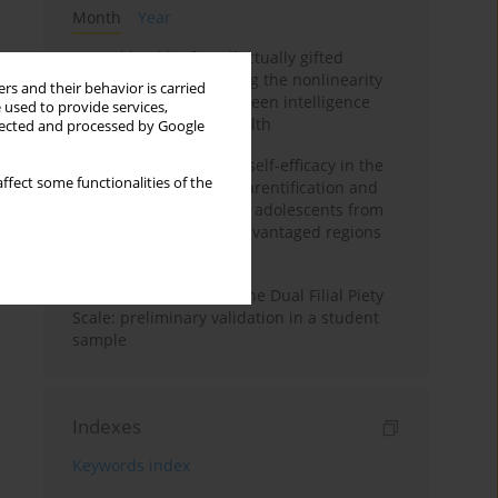
Month
Year
Mental health of intellectually gifted
individuals: Investigating the nonlinearity
rs and their behavior is carried
of the relationship between intelligence
 used to provide services,
and general mental health
llected and processed by Google
The moderating role of self-efficacy in the
ffect some functionalities of the
relationship between parentification and
perceived stress among adolescents from
socioeconomically disadvantaged regions
in Vietnam
Vietnamese version of the Dual Filial Piety
Scale: preliminary validation in a student
sample
Indexes
Keywords index