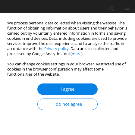
We process personal data collected when visiting the website. The
function of obtaining information about users and their behavior is
carried out by voluntarily entered information in forms and saving
cookies in end devices. Data, including cookies, are used to provide
services, improve the user experience and to analyze the traffic in
accordance with the
Privacy policy
. Data are also collected and
4/2015 vol. 3
processed by Google Analytics tool (
more
).
You can change cookies settings in your browser. Restricted use of
ORIGINAL PAPER
cookies in the browser configuration may affect some
functionalities of the website.
Influences of mood on
I agree
information processing styles in
I do not agree
high and low symptom
reporters