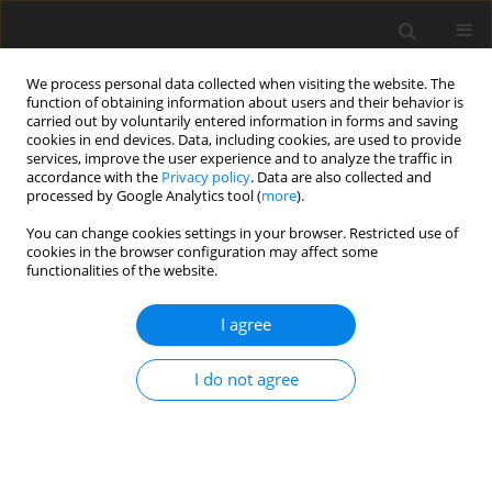
We process personal data collected when visiting the website. The
function of obtaining information about users and their behavior is
carried out by voluntarily entered information in forms and saving
cookies in end devices. Data, including cookies, are used to provide
services, improve the user experience and to analyze the traffic in
accordance with the
Privacy policy
. Data are also collected and
Archive
processed by Google Analytics tool (
more
).
You can change cookies settings in your browser. Restricted use of
4/2015 vol. 3
cookies in the browser configuration may affect some
functionalities of the website.
REVIEW PAPER
I agree
Psychodermatology from the perspective of a
psychologist
I do not agree
Joanna Miniszewska
Health Psychology Report 2015;3(4):269-280
DOI
:
https://doi.org/10.5114/hpr.2016.54254