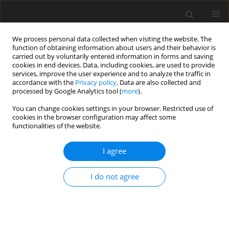
We process personal data collected when visiting the website. The
function of obtaining information about users and their behavior is
carried out by voluntarily entered information in forms and saving
cookies in end devices. Data, including cookies, are used to provide
services, improve the user experience and to analyze the traffic in
accordance with the
Privacy policy
. Data are also collected and
2/2017 vol. 5
processed by Google Analytics tool (
more
).
You can change cookies settings in your browser. Restricted use of
REVIEW PAPER
cookies in the browser configuration may affect some
functionalities of the website.
Identity and self-esteem in the
I agree
context of music and music
I do not agree
therapy: a review
1
2
Rafał Lawendowski
,
Łucja Bieleninik