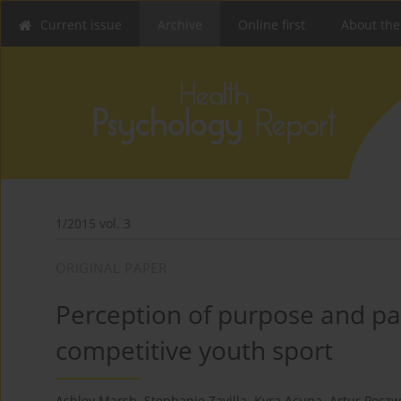
Current issue
Archive
Online first
About the
1/2015 vol. 3
ORIGINAL PAPER
Perception of purpose and pa
competitive youth sport
Ashley Marsh
,
Stephanie Zavilla
,
Kyra Acuna
,
Artur Pocz