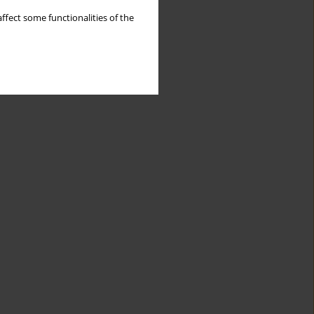
ffect some functionalities of the