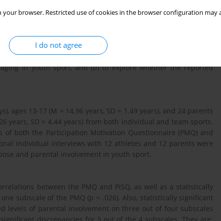
 your browser. Restricted use of cookies in the browser configuration may a
I do not agree
develop various expectations regarding their children’s sport
a) to determine whether there is a discrepancy between parents
aging in youth sport, and (b) to explore whether the reported
oys), ages 13-17 (M = 14.96 years, SD = 1.49 years), and 24 pa­rents
26 years, SD = 4.44 years) from both individual and team sports.
s of both the Participation Motivation Questionnaire (PMQ) and
onal individual interviews with 12 athletes and 12 parents were
pose and parental involvement in youth sport.
correlations between the PMQ and PISQ, as well as a statistically
e subscale of the PMQ (p = .026). Also, statistically significant
 levels of parental involvement on three out of four subscales
significant discrepancies for 3 out of the 4 subscales. They are: