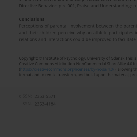
Directive Behavior: p < .001, Praise and Understanding: p 
Conclusions
Perceptions of parental involvement between the parents
and their children perceive why an athlete participates i
relations and interactions could be improved to facilitate
Copyright: © Institute of Psychology, University of Gdansk This is 
Creative Commons Attribution-NonCommercial-ShareAlike 4.0 Int
(
https://creativecommons.org/licenses/by-nc-sa/4.0/
), allowing 
format and to remix, transform, and build upon the material, provi
eISSN:
2353-5571
ISSN:
2353-4184