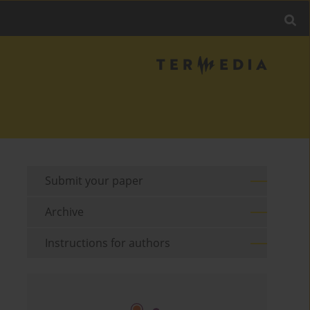
Submit your paper
Archive
Instructions for authors