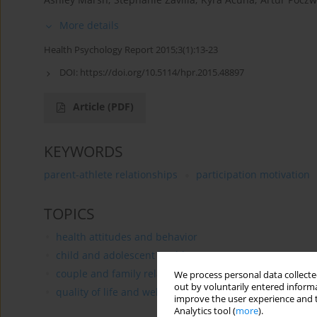
More details
Health Psychology Report 2015;3(1):13-23
DOI:
https://doi.org/10.5114/hpr.2015.48897
Article
(PDF)
KEYWORDS
parent-athlete relationships
participation motivation
TOPICS
health attitudes and behavior
child and adolescent health
couple and family relationships in health
We process personal data collected
out by voluntarily entered informa
quality of life and well being
improve the user experience and t
Analytics tool (
more
).