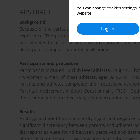
You can change cookies settings in
ABSTRACT
website.
Background
I agree
Because of the various demanding investments, parents 
experience. The purposes of this study were twofold: (
and athletes in terms of perception of purpose for eng
discrepancies impact parental involvement.
Participants and procedure
Participants included 25 club level athletes (19 girls, 6 b
(18 women, 6 men) of these athletes, ages 39-55 (M = 48.
Parents and athletes completed their respective version
Parental Involvement in Sport Questionnaire (PISQ). Opti
then conducted to further triangulate perceptions of pur
Results
Findings included four statistically significant negative 
significant discrepancy between parents and athletes on on
discrepancies were found between perceived and desired
of the PISQ (there are 3 exact p-values since there were 