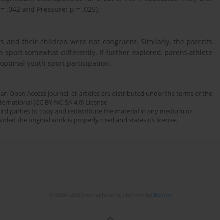
= .042 and Pressure: p = .025).
 and their children were not congruent. Similarly, the parents
n sport somewhat differently. If further explored, parent-athlete
 optimal youth sport participation.
an Open Access journal, all articles are distributed under the terms of the
ernational (CC BY-NC-SA 4.0) License
third parties to copy and redistribute the material in any medium or
ded the original work is properly cited and states its license.
© 2006-2026 Journal hosting platform by
Bentus