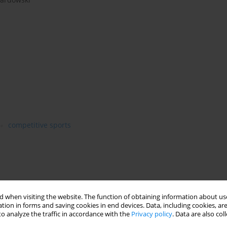
competitive sports
 when visiting the website. The function of obtaining information about use
tion in forms and saving cookies in end devices. Data, including cookies, are
o analyze the traffic in accordance with the
Privacy policy
. Data are also co