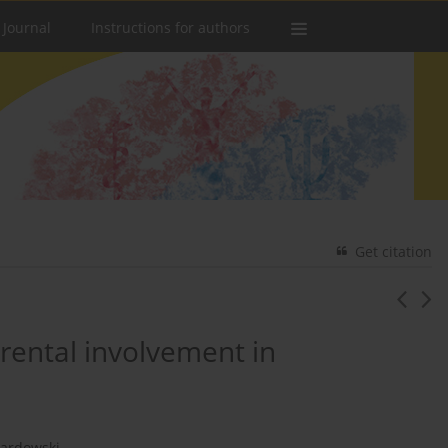
 Journal
Instructions for authors
Get citation
rental involvement in
wardowski