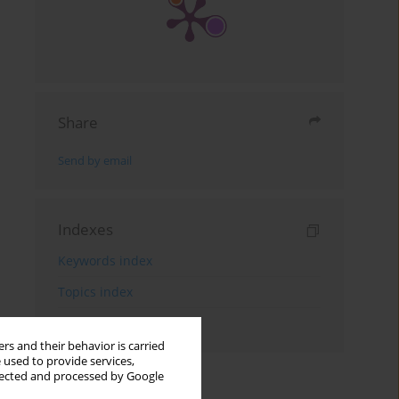
Share
Send by email
Indexes
Keywords index
Topics index
Authors index
rs and their behavior is carried
 used to provide services,
llected and processed by Google