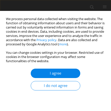
We process personal data collected when visiting the website. The
function of obtaining information about users and their behavior is
carried out by voluntarily entered information in forms and saving
cookies in end devices. Data, including cookies, are used to provide
services, improve the user experience and to analyze the traffic in
accordance with the
Privacy policy
. Data are also collected and
Author
Urszula Sajewicz-Radtke
processed by Google Analytics tool (
more
).
You can change cookies settings in your browser. Restricted use of
THEORETICAL PAPER
cookies in the browser configuration may affect some
functionalities of the website.
Rethinking cognitive assessment in mild
intellectual disability: evidence-based
I agree
recommendations for a person-centered
diagnostic framework
I do not agree
Urszula Sajewicz-Radtke
Health Psychology Report 2026;14(2):111-122
DOI
:
https://doi.org/10.5114/hpr/207702
Abstract
Article
(PDF)