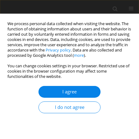
We process personal data collected when visiting the website. The
function of obtaining information about users and their behavior is
carried out by voluntarily entered information in forms and saving
cookies in end devices. Data, including cookies, are used to provide
services, improve the user experience and to analyze the traffic in
accordance with the
Privacy policy
. Data are also collected and
Author
Thuy Luong
processed by Google Analytics tool (
more
).
You can change cookies settings in your browser. Restricted use of
cookies in the browser configuration may affect some
ORIGINAL PAPER
functionalities of the website.
The moderating role of self-efficacy in the
relationship between parentification and
I agree
perceived stress among adolescents from
socioeconomically disadvantaged regions in
I do not agree
Vietnam
Lam Q. Truong
,
Thuy B. Luong
,
Trang T. Nguyen
,
Thu H. Tran
,
Hoang
H. Nguyen
,
Lien H. Nguyen
DOI
:
https://doi.org/10.5114/hpr/222191