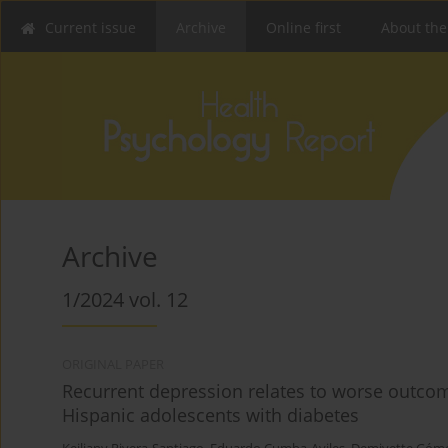
Current issue
Archive
Online first
About the
Archive
1/2024 vol. 12
ORIGINAL PAPER
Recurrent depression relates to worse outco
Hispanic adolescents with diabetes