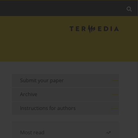
Submit your paper
Archive
Instructions for authors
Most read