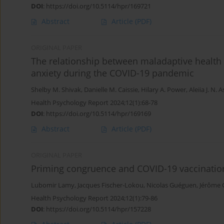
DOI
:
https://doi.org/10.5114/hpr/169721
Abstract
Article
(PDF)
ORIGINAL PAPER
The relationship between maladaptive health b
anxiety during the COVID-19 pandemic
Shelby M. Shivak
,
Danielle M. Caissie
,
Hilary A. Power
,
Aleiia J. N
Health Psychology Report 2024;12(1):68-78
DOI
:
https://doi.org/10.5114/hpr/169169
Abstract
Article
(PDF)
ORIGINAL PAPER
Priming congruence and COVID-19 vaccination
Lubomir Lamy
,
Jacques Fischer-Lokou
,
Nicolas Guéguen
,
Jérôme 
Health Psychology Report 2024;12(1):79-86
DOI
:
https://doi.org/10.5114/hpr/157228