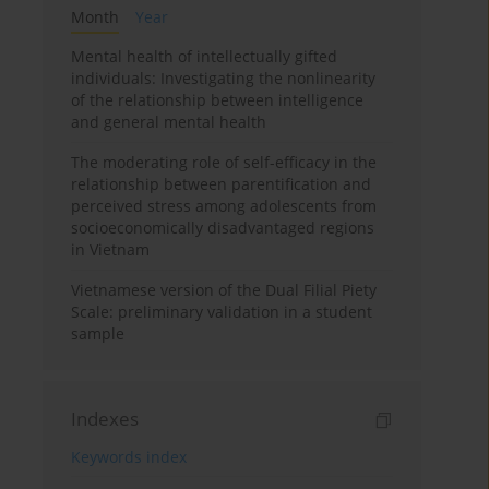
Month
Year
Mental health of intellectually gifted
individuals: Investigating the nonlinearity
of the relationship between intelligence
and general mental health
The moderating role of self-efficacy in the
relationship between parentification and
perceived stress among adolescents from
socioeconomically disadvantaged regions
in Vietnam
Vietnamese version of the Dual Filial Piety
Scale: preliminary validation in a student
sample
Indexes
Keywords index