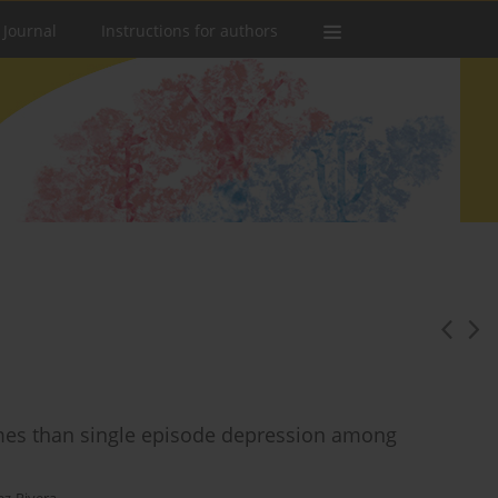
 Journal
Instructions for authors
mes than single episode depression among