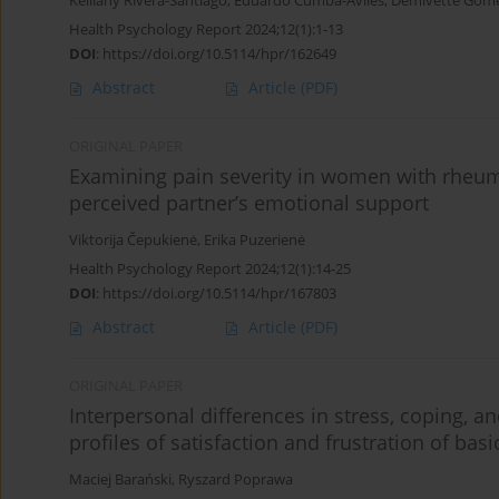
Keiliany Rivera-Santiago
,
Eduardo Cumba-Aviles
,
Demivette Góme
Health Psychology Report 2024;12(1):1-13
DOI
:
https://doi.org/10.5114/hpr/162649
Abstract
Article
(PDF)
ORIGINAL PAPER
Examining pain severity in women with rheumat
perceived partner’s emotional support
Viktorija Čepukienė
,
Erika Puzerienė
Health Psychology Report 2024;12(1):14-25
DOI
:
https://doi.org/10.5114/hpr/167803
Abstract
Article
(PDF)
ORIGINAL PAPER
Interpersonal differences in stress, coping, and
profiles of satisfaction and frustration of bas
Maciej Barański
,
Ryszard Poprawa