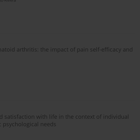
z-Rivera
oid arthritis: the impact of pain self-efficacy and
 satisfaction with life in the context of individual
ic psychological needs