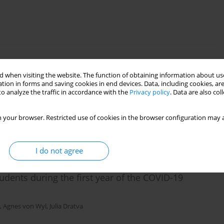
ting in mothers and fathers – observed and self-
 when visiting the website. The function of obtaining information about use
tion in forms and saving cookies in end devices. Data, including cookies, are
o analyze the traffic in accordance with the
Privacy policy
. Data are also co
ński
 your browser. Restricted use of cookies in the browser configuration may a
I do not agree
udents during the first year of the COVID-19
,
Agnes von Wyl
,
Julia Dratva