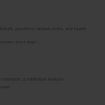
eliefs, pandemic-related stress, and health
. Asmundson
,
Kristi D. Wright
 intention: a mediation analysis
Guegan