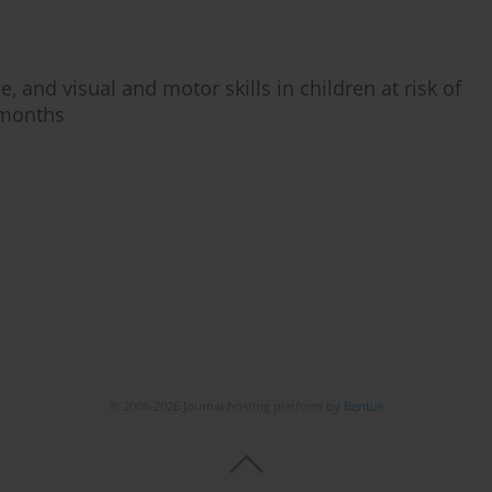
, and visual and motor skills in children at risk of
 months
© 2006-2026 Journal hosting platform by
Bentus