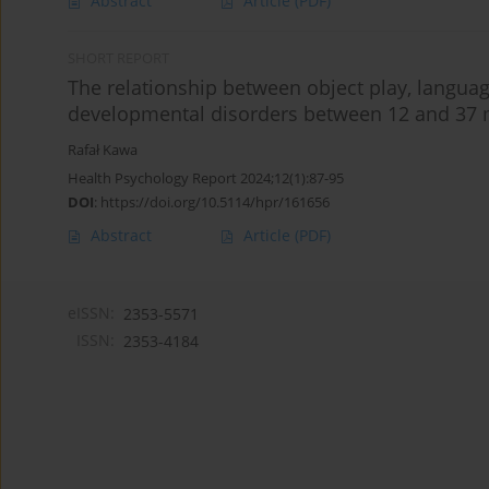
Abstract
Article
(PDF)
SHORT REPORT
The relationship between object play, language
developmental disorders between 12 and 37
Rafał Kawa
Health Psychology Report 2024;12(1):87-95
DOI
:
https://doi.org/10.5114/hpr/161656
Abstract
Article
(PDF)
eISSN:
2353-5571
ISSN:
2353-4184