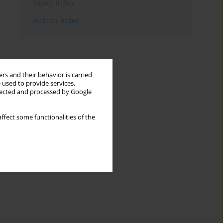
Topics index
Authors index
rs and their behavior is carried
 used to provide services,
llected and processed by Google
ffect some functionalities of the