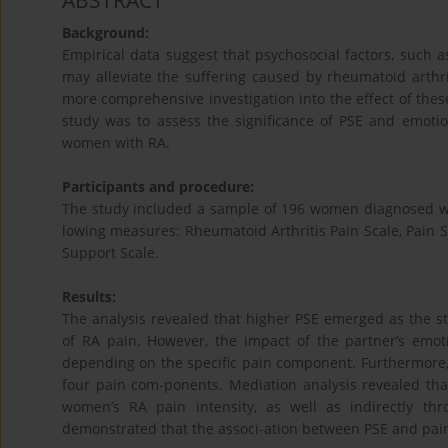
ABSTRACT
Background:
Empirical data suggest that psychosocial factors, such a
may alleviate the suffering caused by rheumatoid arthr
more comprehensive investigation into the effect of these
study was to assess the significance of PSE and emotio
women with RA.
Participants and procedure:
The study included a sample of 196 women diagnosed wi
lowing measures: Rheumatoid Arthritis Pain Scale, Pain 
Support Scale.
Results:
The analysis revealed that higher PSE emerged as the st
of RA pain. However, the impact of the partner’s emot
depending on the specific pain component. Furthermore, t
four pain com-ponents. Mediation analysis revealed tha
women’s RA pain intensity, as well as indirectly t
demonstrated that the associ-ation between PSE and pain