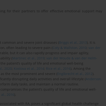
ng for their partners to offer effective emotional support may
st common and severe joint diseases (
Briggs et al., 2013
). It is
on, often leading to severe pain (
Coty & Wallston, 2010
;
van der
urable, but it can also rapidly progress and impair agility,
ability (
Martinec et al., 2019
;
van der Woude & van der Helm-
 the patient’s quality of life and emotional well-being
l., 2020
;
Kostova et al., 2014
;
Rice et al., 2016
). Among the
 as the most prominent and severe (
Englbrecht et al., 2012
).
antly disrupting daily activities and overall lifestyle (
Anderson,
 perform daily tasks, and maintain a normal routine.
compromises the patient’s quality of life and emotional well-
 al., 2016
).
 associated with RA, poses a significant global health challenge