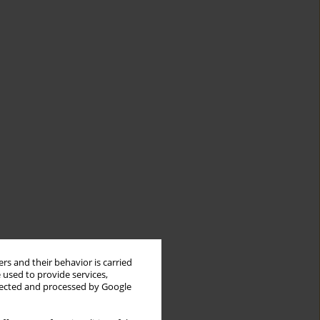
rs and their behavior is carried
 used to provide services,
llected and processed by Google