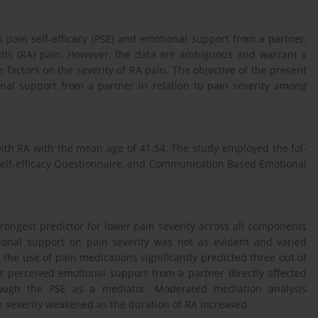
s pain self-efficacy (PSE) and emotional support from a partner,
itis (RA) pain. However, the data are ambiguous and warrant a
 factors on the severity of RA pain. The objective of the present
nal support from a partner in relation to pain severity among
th RA with the mean age of 41.54. The study employed the fol-
Self-efficacy Questionnaire, and Communication Based Emotional
rongest predictor for lower pain severity across all components
ional support on pain severity was not as evident and varied
he use of pain medications significantly predicted three out of
t perceived emotional support from a partner directly affected
hrough the PSE as a mediator. Moderated mediation analysis
 severity weakened as the duration of RA increased.