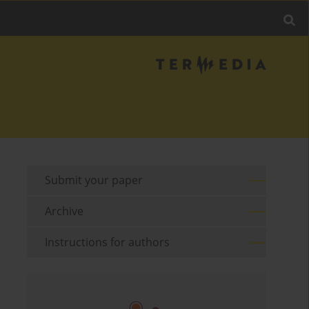
Submit your paper
Archive
Instructions for authors