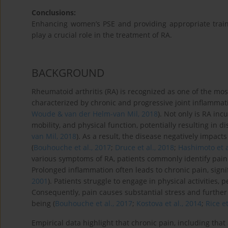
Conclusions:
Enhancing women’s PSE and providing appropriate traini
play a crucial role in the treatment of RA.
BACKGROUND
Rheumatoid arthritis (RA) is recognized as one of the mo
characterized by chronic and progressive joint inflammati
Woude & van der Helm-van Mil, 2018
). Not only is RA inc
mobility, and physical function, potentially resulting in dis
van Mil, 2018
). As a result, the disease negatively impacts
(
Bouhouche et al., 2017
;
Druce et al., 2018
;
Hashimoto et a
various symptoms of RA, patients commonly identify pain
Prolonged inflammation often leads to chronic pain, signific
2001
). Patients struggle to engage in physical activities,
Consequently, pain causes substantial stress and further 
being (
Bouhouche et al., 2017
;
Kostova et al., 2014
;
Rice et
Empirical data highlight that chronic pain, including that