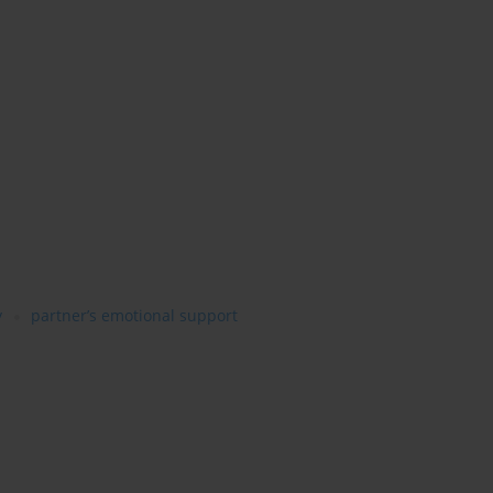
y
partner’s emotional support