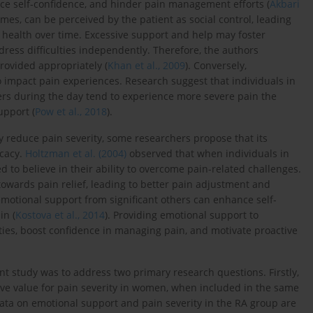
uce self-confidence, and hinder pain management efforts (
Akbari
imes, can be perceived by the patient as social control, leading
 health over time. Excessive support and help may foster
ress difficulties independently. Therefore, the authors
rovided appropriately (
Khan et al., 2009
). Conversely,
o impact pain experiences. Research suggest that individuals in
ers during the day tend to experience more severe pain the
upport (
Pow et al., 2018
).
y reduce pain severity, some researchers propose that its
icacy.
Holtzman et al. (2004)
observed that when individuals in
 to believe in their ability to overcome pain-related challenges.
towards pain relief, leading to better pain adjustment and
motional support from significant others can enhance self-
in (
Kostova et al., 2014
). Providing emotional support to
ulties, boost confidence in managing pain, and motivate proactive
ent study was to address two primary research questions. Firstly,
ive value for pain severity in women, when included in the same
data on emotional support and pain severity in the RA group are