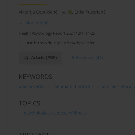
1
1
Viktorija Čepukienė
,
Erika Puzerienė
More details
Health Psychology Report 2024;12(1):14-25
DOI:
https://doi.org/10.5114/hpr/167803
Article
(PDF)
References
(44)
KEYWORDS
pain severity
rheumatoid arthritis
pain self-efficac
TOPICS
psychological aspects of illness