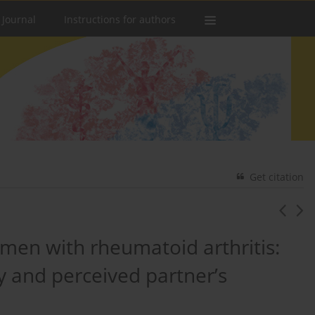
 Journal
Instructions for authors
Get citation
men with rheumatoid arthritis:
cy and perceived partner’s