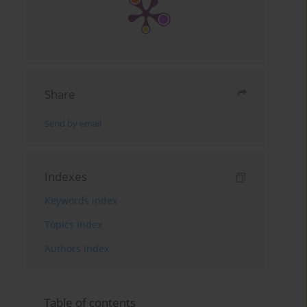
Share
Send by email
Indexes
Keywords index
Topics index
Authors index
Table of contents