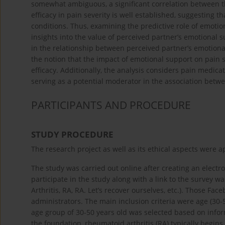
somewhat ambiguous, a significant correlation between the 
efficacy in pain severity is well established, suggesting th
conditions. Thus, examining the predictive role of emotio
insights into the value of perceived partner’s emotional
in the relationship between perceived partner’s emotion
the notion that the impact of emotional support on pain se
efficacy. Additionally, the analysis considers pain medicat
serving as a potential moderator in the association betwe
PARTICIPANTS AND PROCEDURE
STUDY PROCEDURE
The research project as well as its ethical aspects were 
The study was carried out online after creating an electron
participate in the study along with a link to the survey w
Arthritis, RA, RA. Let’s recover ourselves, etc.). Those F
administrators. The main inclusion criteria were age (30-
age group of 30-50 years old was selected based on inform
the foundation, rheumatoid arthritis (RA) typically begin