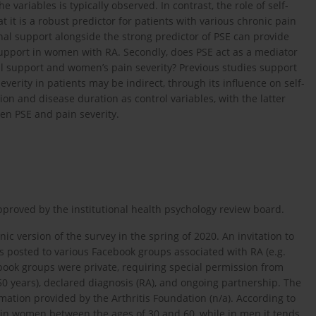
variables is typically observed. In contrast, the role of self-
at it is a robust predictor for patients with various chronic pain
nal support alongside the strong predictor of PSE can provide
 support in women with RA. Secondly, does PSE act as a mediator
al support and women’s pain severity? Previous studies support
verity in patients may be indirect, through its influence on self-
ion and disease duration as control variables, with the latter
en PSE and pain severity.
approved by the institutional health psychology review board.
ic version of the survey in the spring of 2020. An invitation to
as posted to various Facebook groups associated with RA (e.g.
acebook groups were private, requiring special permission from
50 years), declared diagnosis (RA), and ongoing partnership. The
ation provided by the Arthritis Foundation (n/a). According to
s in women between the ages of 30 and 60, while in men it tends