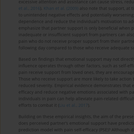
excessive attention and assistance can cause stress, red
et al., 2016
).
Khan et al. (2009)
also note that support, at t
to unintended negative effects and potentially worsening
dependence and reduce the individual’s motivation to add
emphasize that partner support is only beneficial when p
inadequate or insufficient support from partners can als
pain who do not receive proper support from their partn
following day compared to those who receive adequate s
Based on findings that emotional support may not directl
influence operates through other factors, such as self-eff
pain receive support from loved ones, they are encouraged
Those who receive support are more likely to take action 
reduced severity. Empirical evidence demonstrates that e
efficacy and reduce negative emotions associated with pa
individuals in pain can help alleviate pain-related diffic
efforts to combat it (
Liu et al., 2017
).
Building on these empirical insights, the aim of the pres
does perceived partner’s emotional support have predict
prediction model with pain self-efficacy (PSE)? Although 