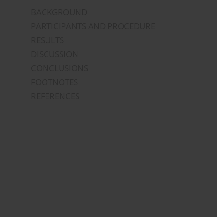
BACKGROUND
PARTICIPANTS AND PROCEDURE
RESULTS
DISCUSSION
CONCLUSIONS
FOOTNOTES
REFERENCES