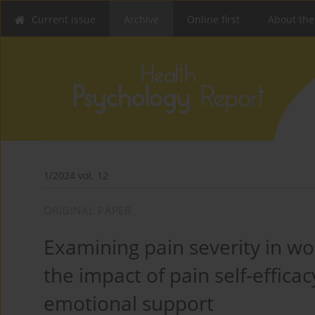
Current issue
Archive
Online first
About the
1/2024 vol. 12
ORIGINAL PAPER
Examining pain severity in wo
the impact of pain self-effica
emotional support