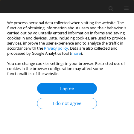
We process personal data collected when visiting the website. The
function of obtaining information about users and their behavior is
carried out by voluntarily entered information in forms and saving
cookies in end devices. Data, including cookies, are used to provide
services, improve the user experience and to analyze the traffic in
accordance with the
Privacy policy
. Data are also collected and
1/2024 vol. 12
processed by Google Analytics tool (
more
).
You can change cookies settings in your browser. Restricted use of
SHORT REPORT
cookies in the browser configuration may affect some
functionalities of the website.
The relationship between object
I agree
play, language, and visual and
I do not agree
motor skills in children at risk of
developmental disorders
between 12 and 37 months