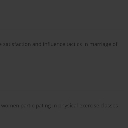
e satisfaction and influence tactics in marriage of
 women participating in physical exercise classes