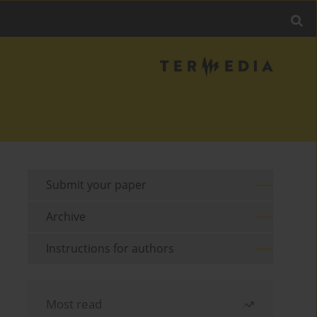
Submit your paper
Archive
Instructions for authors
Most read