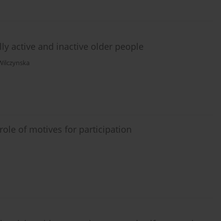
ally active and inactive older people
Wilczynska
 role of motives for participation