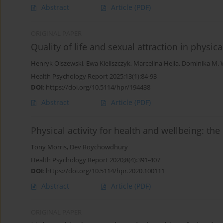
Abstract
Article
(PDF)
ORIGINAL PAPER
Quality of life and sexual attraction in physic
Henryk Olszewski
,
Ewa Kieliszczyk
,
Marcelina Hejła
,
Dominika M. 
Health Psychology Report 2025;13(1):84-93
DOI
:
https://doi.org/10.5114/hpr/194438
Abstract
Article
(PDF)
Physical activity for health and wellbeing: the
Tony Morris
,
Dev Roychowdhury
Health Psychology Report 2020;8(4):391-407
DOI
:
https://doi.org/10.5114/hpr.2020.100111
Abstract
Article
(PDF)
ORIGINAL PAPER