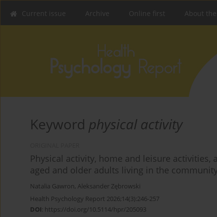
Current issue
Archive
Online first
About the
Keyword
physical activity
ORIGINAL PAPER
Physical activity, home and leisure activitie
aged and older adults living in the communit
Natalia Gawron
,
Aleksander Zębrowski
Health Psychology Report 2026;14(3):246-257
DOI
:
https://doi.org/10.5114/hpr/205093