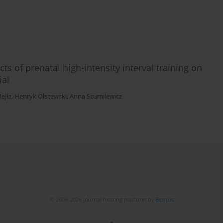
cts of prenatal high-intensity interval training on
ial
ejła
,
Henryk Olszewski
,
Anna Szumilewicz
© 2006-2026 Journal hosting platform by
Bentus