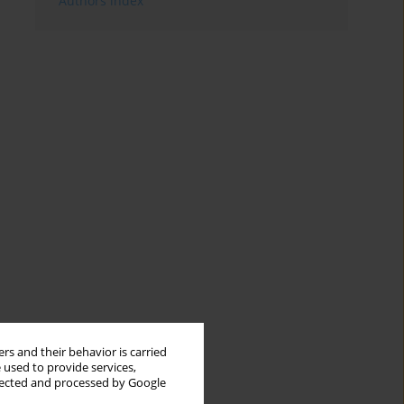
Authors index
rs and their behavior is carried
 used to provide services,
llected and processed by Google