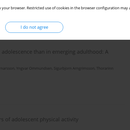
 your browser. Restricted use of cookies in the browser configuration may a
I do not agree
in adolescence than in emerging adulthood: A
Arnarsson
,
Yngvar Ommundsen
,
Sigurbjorn Arngrimsson
,
Thorarinn
s of adolescent physical activity