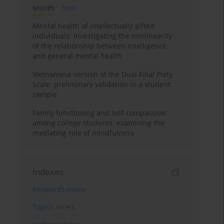
Month
Year
Mental health of intellectually gifted
individuals: Investigating the nonlinearity
of the relationship between intelligence
and general mental health
Vietnamese version of the Dual Filial Piety
Scale: preliminary validation in a student
sample
Family functioning and self-compassion
among college students: examining the
mediating role of mindfulness
Indexes
Keywords index
Topics index