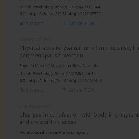
Health Psychology Report 2017;5(4):333-344
DOI
:
https://doi.org/10.5114/hpr.2017.67522
Abstract
Article
(PDF)
ORIGINAL PAPER
Physical activity, evaluation of menopause, lif
perimenopausal women
Eugenia Mandal
,
Magdalena Sitko-Dominik
Health Psychology Report 2017;5(1):48-54
DOI
:
https://doi.org/10.5114/hpr.2017.62709
Abstract
Article
(PDF)
ORIGINAL PAPER
Changes in satisfaction with body in pregnant
and childbirth classes
Monika Guszkowska
,
Marta Langwald