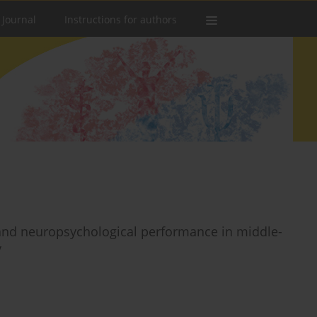
 Journal
Instructions for authors
s, and neuropsychological performance in middle-
y