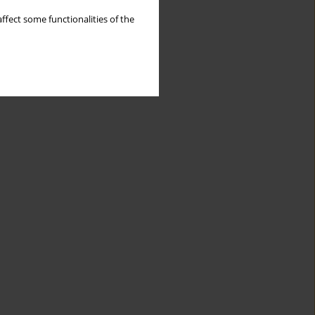
ffect some functionalities of the