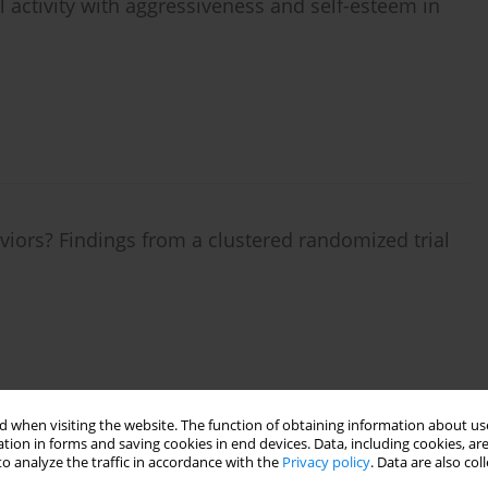
l activity with aggressiveness and self-esteem in
iors? Findings from a clustered randomized trial
 when visiting the website. The function of obtaining information about use
tion in forms and saving cookies in end devices. Data, including cookies, are
o analyze the traffic in accordance with the
Privacy policy
. Data are also co
hysical activity in secondary classrooms