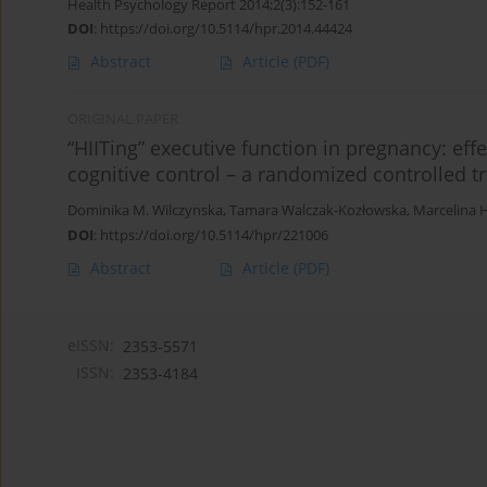
Health Psychology Report 2014;2(3):152-161
DOI
:
https://doi.org/10.5114/hpr.2014.44424
Abstract
Article
(PDF)
ORIGINAL PAPER
“HIITing” executive function in pregnancy: effe
cognitive control – a randomized controlled tr
Dominika M. Wilczynska
,
Tamara Walczak-Kozłowska
,
Marcelina H
DOI
:
https://doi.org/10.5114/hpr/221006
Abstract
Article
(PDF)
eISSN:
2353-5571
ISSN:
2353-4184