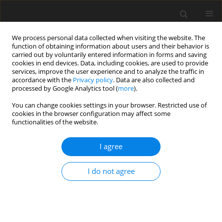
We process personal data collected when visiting the website. The
function of obtaining information about users and their behavior is
carried out by voluntarily entered information in forms and saving
cookies in end devices. Data, including cookies, are used to provide
services, improve the user experience and to analyze the traffic in
accordance with the
Privacy policy
. Data are also collected and
Author
Urszula Sajewicz-Radtke
processed by Google Analytics tool (
more
).
You can change cookies settings in your browser. Restricted use of
THEORETICAL PAPER
cookies in the browser configuration may affect some
functionalities of the website.
Rethinking cognitive assessment in mild
intellectual disability: evidence-based
I agree
recommendations for a person-centered
diagnostic framework
I do not agree
Urszula Sajewicz-Radtke
Health Psychology Report 2026;14(2):111-122
DOI
:
https://doi.org/10.5114/hpr/207702
Abstract
Article
(PDF)