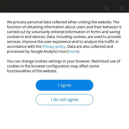
We process personal data collected when visiting the website. The
function of obtaining information about users and their behavior is
carried out by voluntarily entered information in forms and saving
cookies in end devices. Data, including cookies, are used to provide
services, improve the user experience and to analyze the traffic in
accordance with the
Privacy policy
. Data are also collected and
Author
Karol Konaszewski
processed by Google Analytics tool (
more
).
You can change cookies settings in your browser. Restricted use of
ORIGINAL PAPER
cookies in the browser configuration may affect some
functionalities of the website.
The moderating roles of social support and
spirituality in the relationship between
I agree
complicated grief and quality of life among
women who have experienced pregnancy loss
I do not agree
Sebastian B. Skalski-Bednarz
,
Teresa Loichen
,
Loren Toussaint
,
Adrianna Mendrek
,
Karol Konaszewski
,
Janusz Surzykiewicz
Health Psychology Report 2026;14(1):24-38
DOI
:
https://doi.org/10.5114/hpr/196641