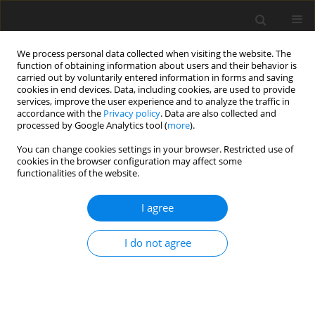
We process personal data collected when visiting the website. The
function of obtaining information about users and their behavior is
carried out by voluntarily entered information in forms and saving
cookies in end devices. Data, including cookies, are used to provide
services, improve the user experience and to analyze the traffic in
accordance with the
Privacy policy
. Data are also collected and
Author
Teresa Loichen
processed by Google Analytics tool (
more
).
You can change cookies settings in your browser. Restricted use of
cookies in the browser configuration may affect some
ORIGINAL PAPER
functionalities of the website.
The moderating roles of social support and
spirituality in the relationship between
I agree
complicated grief and quality of life among
women who have experienced pregnancy loss
I do not agree
Sebastian B. Skalski-Bednarz
,
Teresa Loichen
,
Loren Toussaint
,
Adrianna Mendrek
,
Karol Konaszewski
,
Janusz Surzykiewicz
Health Psychology Report 2026;14(1):24-38
DOI
:
https://doi.org/10.5114/hpr/196641