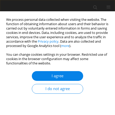
We process personal data collected when visiting the website. The
function of obtaining information about users and their behavior is
carried out by voluntarily entered information in forms and saving
cookies in end devices. Data, including cookies, are used to provide
services, improve the user experience and to analyze the traffic in
accordance with the
Privacy policy
. Data are also collected and
Keyword
health
processed by Google Analytics tool (
more
).
You can change cookies settings in your browser. Restricted use of
ORIGINAL PAPER
cookies in the browser configuration may affect some
functionalities of the website.
Positive and negative emotions in patients with
Sudeck’s syndrome according to religiosity
I agree
before and after the disease
Iván Montes-Iturrizaga
,
Walter L. Arias-Gallegos
,
Renzo Rivera
,
Mitchell
I do not agree
Clark
Health Psychology Report 2025;13(1):27-38
DOI
:
https://doi.org/10.5114/hpr/196640
Abstract
Article
(PDF)