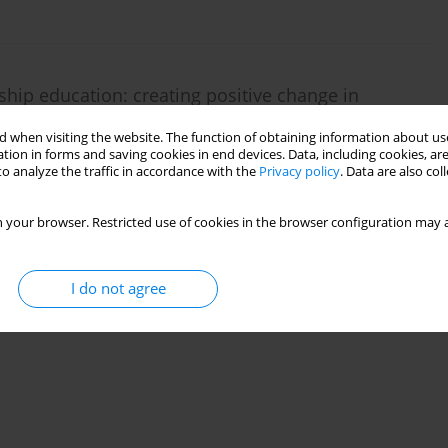
ip education: creating positive change in
 when visiting the website. The function of obtaining information about use
tion in forms and saving cookies in end devices. Data, including cookies, are
o analyze the traffic in accordance with the
Privacy policy
. Data are also co
 your browser. Restricted use of cookies in the browser configuration may a
I do not agree
 adults with cerebral palsy