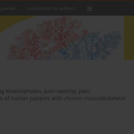
 Journal
Instructions for authors
g kinesiophobia, pain severity, pain
ts of Iranian patients with chronic musculoskeletal