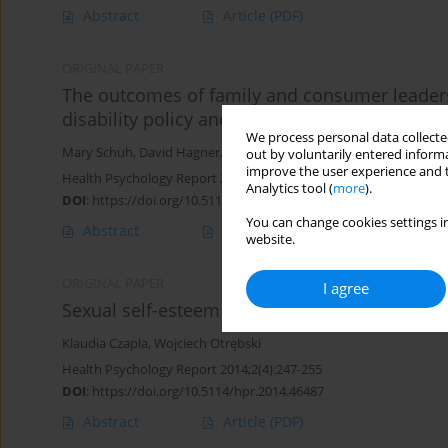
Abstract
Article
(PDF)
ORIGINAL PAPER
The outcomes of family and consumer leadersh
disability policy and practice
We process personal data collected
Mary Schuh
,
David Hagner
,
Ann Dillon
,
Beth Dixon
out by voluntarily entered informa
improve the user experience and t
Health Psychology Report 2015;3(2):115-122
Analytics tool (
more
).
DOI
:
https://doi.org/10.5114/hpr.2015.50173
You can change cookies settings in
Abstract
Article
(PDF)
website.
ORIGINAL PAPER
I agree
Sexual self-esteem and sexual needs of young
Klaudia Czapla
,
Wojciech Otrębski
Health Psychology Report 2014;2(4):247-255
DOI
:
https://doi.org/10.5114/hpr.2014.46487
Abstract
Article
(PDF)