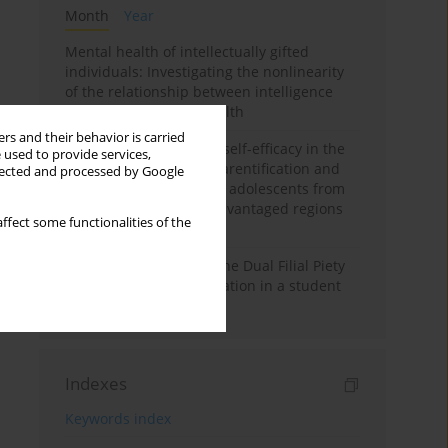
Month
Year
Mental health of intellectually gifted
individuals: Investigating the nonlinearity
of the relationship between intelligence
and general mental health
rs and their behavior is carried
The moderating role of self-efficacy in the
 used to provide services,
relationship between parentification and
llected and processed by Google
perceived stress among adolescents from
socioeconomically disadvantaged regions
ffect some functionalities of the
in Vietnam
Vietnamese version of the Dual Filial Piety
Scale: preliminary validation in a student
sample
Indexes
Keywords index