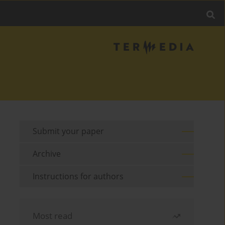
Submit your paper
Archive
Instructions for authors
Most read