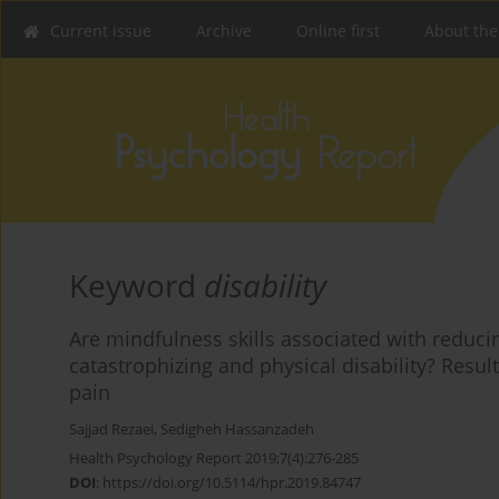
Current issue
Archive
Online first
About the
Keyword
disability
Are mindfulness skills associated with reducin
catastrophizing and physical disability? Resul
pain
Sajjad Rezaei
,
Sedigheh Hassanzadeh
Health Psychology Report 2019;7(4):276-285
DOI
:
https://doi.org/10.5114/hpr.2019.84747