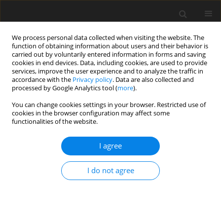
We process personal data collected when visiting the website. The
function of obtaining information about users and their behavior is
carried out by voluntarily entered information in forms and saving
cookies in end devices. Data, including cookies, are used to provide
services, improve the user experience and to analyze the traffic in
accordance with the
Privacy policy
. Data are also collected and
Author
Małgorzata Basińska
processed by Google Analytics tool (
more
).
You can change cookies settings in your browser. Restricted use of
ORIGINAL PAPER
cookies in the browser configuration may affect some
functionalities of the website.
The frequency of narcissistic traits in medical
and psychology students in Poland and France
I agree
Krzysztof Sobczak
,
Agata A. Rudnik
,
Małgorzata Basińska
,
Sacha
Azoulay
,
Manuel Tostain
I do not agree
Health Psychology Report 2026;14(3):280-292
DOI
:
https://doi.org/10.5114/hpr/203960
Abstract
Article
(PDF)