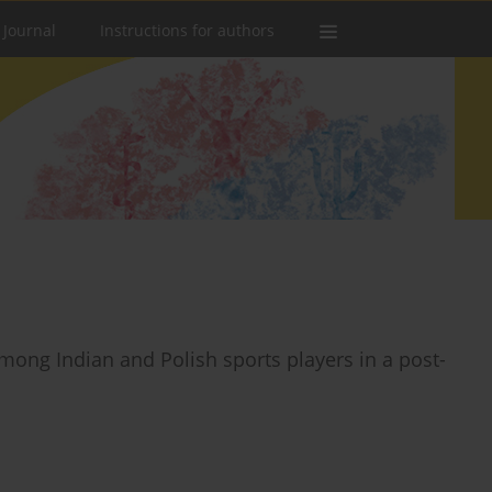
 Journal
Instructions for authors
mong Indian and Polish sports players in a post-