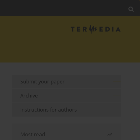
Submit your paper
Archive
Instructions for authors
Most read