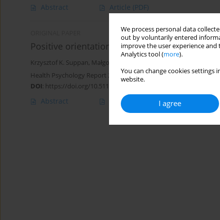
Abstract
Article
(PDF)
We process personal data collected
ORIGINAL PAPER
out by voluntarily entered informa
Positive orientation and health behaviors in o
improve the user experience and t
Analytics tool (
more
).
Krzysztof K. Suppan
,
Małgorzata Basińska
,
Aleksandra Błachnio
You can change cookies settings in
Health Psychology Report 2024;12(2):133-141
website.
DOI
:
https://doi.org/10.5114/hpr/163536
Abstract
Article
(PDF)
I agree