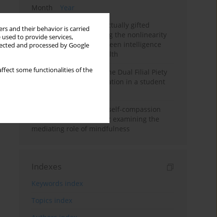
Month
Year
Mental health of intellectually gifted
rs and their behavior is carried
individuals: Investigating the nonlinearity
 used to provide services,
of the relationship between intelligence
llected and processed by Google
and general mental health
ffect some functionalities of the
Vietnamese version of the Dual Filial Piety
Scale: preliminary validation in a student
sample
Family functioning and self-compassion
among college students: examining the
mediating role of mindfulness
Indexes
Keywords index
Topics index