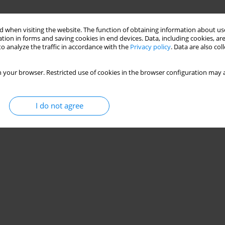
 when visiting the website. The function of obtaining information about use
tion in forms and saving cookies in end devices. Data, including cookies, are
lder patients with atherosclerosis
o analyze the traffic in accordance with the
Privacy policy
. Data are also co
 your browser. Restricted use of cookies in the browser configuration may a
I do not agree