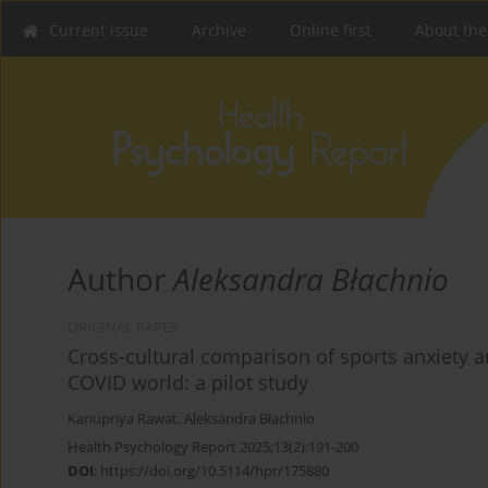
Current issue
Archive
Online first
About the
Author
Aleksandra Błachnio
ORIGINAL PAPER
Cross-cultural comparison of sports anxiety a
COVID world: a pilot study
Kanupriya Rawat
,
Aleksandra Błachnio
Health Psychology Report 2025;13(2):191-200
DOI
:
https://doi.org/10.5114/hpr/175880