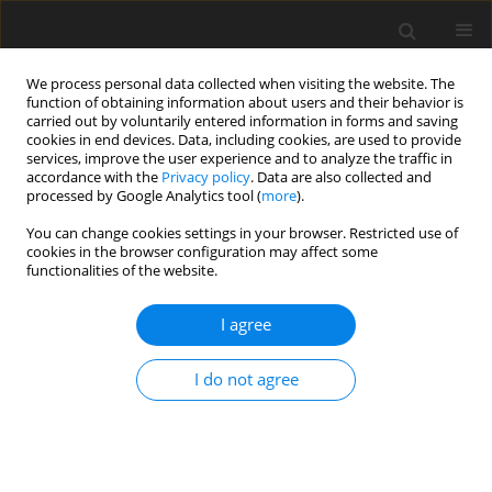
We process personal data collected when visiting the website. The
function of obtaining information about users and their behavior is
carried out by voluntarily entered information in forms and saving
cookies in end devices. Data, including cookies, are used to provide
services, improve the user experience and to analyze the traffic in
accordance with the
Privacy policy
. Data are also collected and
Author
Karlijn Massar
processed by Google Analytics tool (
more
).
You can change cookies settings in your browser. Restricted use of
cookies in the browser configuration may affect some
SHORT REPORT
functionalities of the website.
Adolescent wellbeing during the pandemic: the
role of socioeconomic position, gender,
I agree
psychological capital, and social support
I do not agree
Karlijn Massar
,
Caroline Noltsch
,
Hans Bosma
,
Karen Schelleman-
Offermans
Health Psychology Report 2026;14(2):195-201
DOI
:
https://doi.org/10.5114/hpr/210092