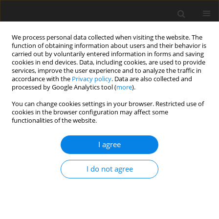
We process personal data collected when visiting the website. The
function of obtaining information about users and their behavior is
carried out by voluntarily entered information in forms and saving
cookies in end devices. Data, including cookies, are used to provide
services, improve the user experience and to analyze the traffic in
accordance with the
Privacy policy
. Data are also collected and
Author
Caroline Noltsch
processed by Google Analytics tool (
more
).
You can change cookies settings in your browser. Restricted use of
cookies in the browser configuration may affect some
SHORT REPORT
functionalities of the website.
Adolescent wellbeing during the pandemic: the
role of socioeconomic position, gender,
I agree
psychological capital, and social support
I do not agree
Karlijn Massar
,
Caroline Noltsch
,
Hans Bosma
,
Karen Schelleman-
Offermans
Health Psychology Report 2026;14(2):195-201
DOI
:
https://doi.org/10.5114/hpr/210092