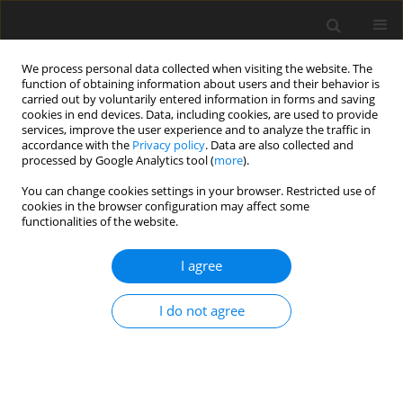
We process personal data collected when visiting the website. The
function of obtaining information about users and their behavior is
carried out by voluntarily entered information in forms and saving
cookies in end devices. Data, including cookies, are used to provide
services, improve the user experience and to analyze the traffic in
accordance with the
Privacy policy
. Data are also collected and
Author
Ariadna Łada-Maśko
processed by Google Analytics tool (
more
).
You can change cookies settings in your browser. Restricted use of
ORIGINAL PAPER
cookies in the browser configuration may affect some
functionalities of the website.
Beyond reading and spelling: exploring
intelligence profiles in individuals with dyslexia
I agree
through a Cattell-Horn-Carroll theory lens
Bartosz M. Radtke
,
Ariadna B. Łada-Maśko
,
Paweł Jurek
,
Michał Olech
,
I do not agree
Urszula Sajewicz-Radtke
Health Psychology Report 2026;14(2):123-132
DOI
:
https://doi.org/10.5114/hpr/205989
Abstract
Article
(PDF)