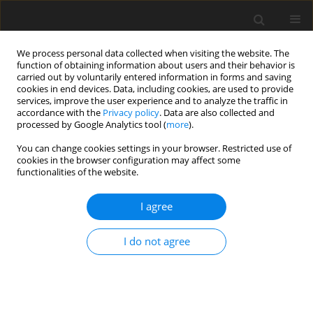
We process personal data collected when visiting the website. The
function of obtaining information about users and their behavior is
carried out by voluntarily entered information in forms and saving
cookies in end devices. Data, including cookies, are used to provide
services, improve the user experience and to analyze the traffic in
accordance with the
Privacy policy
. Data are also collected and
1/2019 vol. 7
processed by Google Analytics tool (
more
).
You can change cookies settings in your browser. Restricted use of
ORIGINAL PAPER
cookies in the browser configuration may affect some
functionalities of the website.
Psychometric characteristics
I agree
and measurement invariance
I do not agree
across genders of the
Multidimensional Scale of
Perceived Social Support