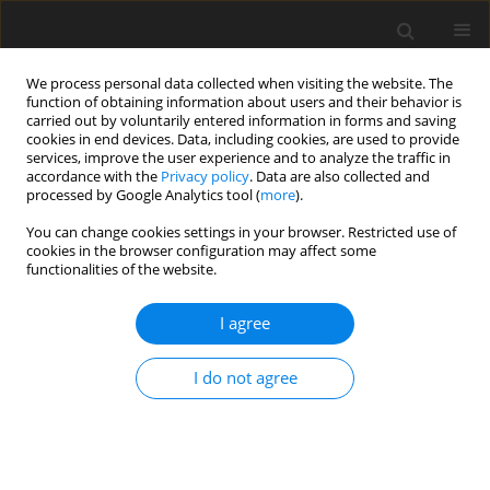
We process personal data collected when visiting the website. The
function of obtaining information about users and their behavior is
carried out by voluntarily entered information in forms and saving
cookies in end devices. Data, including cookies, are used to provide
services, improve the user experience and to analyze the traffic in
accordance with the
Privacy policy
. Data are also collected and
1/2019 vol. 7
processed by Google Analytics tool (
more
).
You can change cookies settings in your browser. Restricted use of
SHORT REPORT
cookies in the browser configuration may affect some
functionalities of the website.
Prevalence of and demographic
I agree
factors associated with
I do not agree
domestic violence among
Iranian older adults: the results
of Urban HEART-2