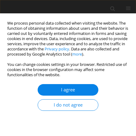
We process personal data collected when visiting the website. The
function of obtaining information about users and their behavior is
carried out by voluntarily entered information in forms and saving
cookies in end devices. Data, including cookies, are used to provide
services, improve the user experience and to analyze the traffic in
accordance with the
Privacy policy
. Data are also collected and
3/2015 vol. 3
processed by Google Analytics tool (
more
).
You can change cookies settings in your browser. Restricted use of
ORIGINAL PAPER
cookies in the browser configuration may affect some
functionalities of the website.
Negative life events, coping and
I agree
mental health in middle
I do not agree
childhood
Iwona Grzegorzewska