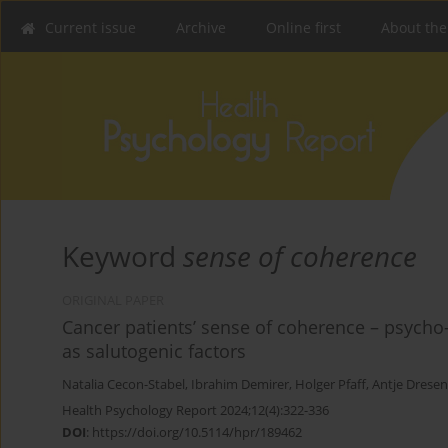
Current issue
Archive
Online first
About the
Keyword
sense of coherence
ORIGINAL PAPER
Cancer patients’ sense of coherence – psycho-
as salutogenic factors
Natalia Cecon-Stabel
,
Ibrahim Demirer
,
Holger Pfaff
,
Antje Dresen
Health Psychology Report 2024;12(4):322-336
DOI
:
https://doi.org/10.5114/hpr/189462