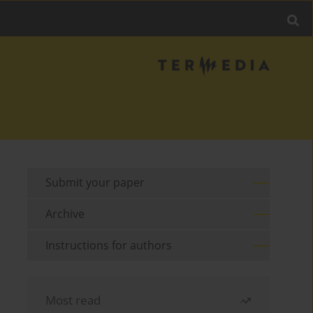
Submit your paper
Archive
Instructions for authors
Most read