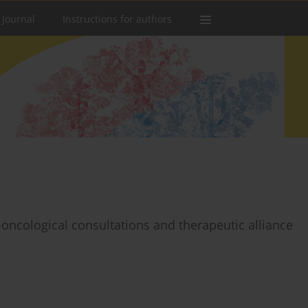
 Journal
Instructions for authors
oncological consultations and therapeutic alliance