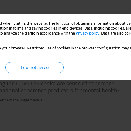
 when visiting the website. The function of obtaining information about use
sonal functioning and coping in adolescence
tion in forms and saving cookies in end devices. Data, including cookies, are
o analyze the traffic in accordance with the
Privacy policy
. Data are also co
 your browser. Restricted use of cookies in the browser configuration may a
I do not agree
g the COVID-19 crisis: Are sense of coherence,
ational coherence predictors for mental health?
Annemarie Wagemakers