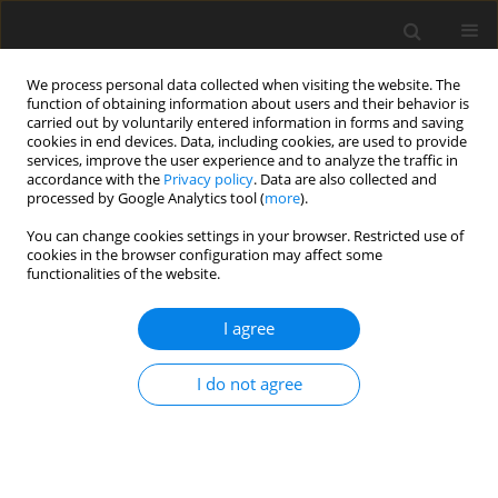
We process personal data collected when visiting the website. The
function of obtaining information about users and their behavior is
carried out by voluntarily entered information in forms and saving
cookies in end devices. Data, including cookies, are used to provide
services, improve the user experience and to analyze the traffic in
accordance with the
Privacy policy
. Data are also collected and
Keyword
psychological well-being
processed by Google Analytics tool (
more
).
You can change cookies settings in your browser. Restricted use of
ORIGINAL PAPER
cookies in the browser configuration may affect some
functionalities of the website.
Partner support as a mediator of the relationship
between prenatal concerns and psychological
I agree
well-being in pregnant women
Michalina Ilska
,
Hanna Przybyła-Basista
I do not agree
Health Psychology Report 2017;5(4):285-295
DOI
:
https://doi.org/10.5114/hpr.2017.68235
Abstract
Article
(PDF)