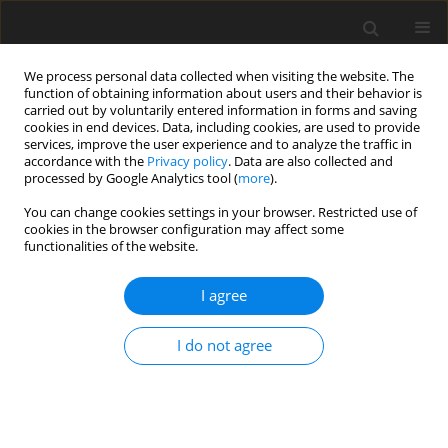
We process personal data collected when visiting the website. The
function of obtaining information about users and their behavior is
carried out by voluntarily entered information in forms and saving
cookies in end devices. Data, including cookies, are used to provide
services, improve the user experience and to analyze the traffic in
accordance with the
Privacy policy
. Data are also collected and
Keyword
alcohol
processed by Google Analytics tool (
more
).
You can change cookies settings in your browser. Restricted use of
ORIGINAL PAPER
cookies in the browser configuration may affect some
functionalities of the website.
Typology of parents with alcohol consumption:
insights from cluster analysis on
I agree
psychopathology and parenting experiences
Clémence Cier-Dehez
,
Patrick Raynal
,
Natalène Séjourné
I do not agree
Health Psychology Report 2025;13(3):284-297
DOI
:
https://doi.org/10.5114/hpr/207514
Abstract
Article
(PDF)