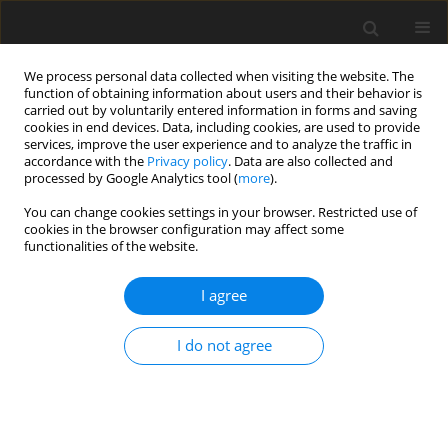
We process personal data collected when visiting the website. The
function of obtaining information about users and their behavior is
carried out by voluntarily entered information in forms and saving
cookies in end devices. Data, including cookies, are used to provide
services, improve the user experience and to analyze the traffic in
accordance with the
Privacy policy
. Data are also collected and
Keyword
PSW
processed by Google Analytics tool (
more
).
You can change cookies settings in your browser. Restricted use of
cookies in the browser configuration may affect some
ORIGINAL PAPER
functionalities of the website.
Beyond reading and spelling: exploring
intelligence profiles in individuals with dyslexia
I agree
through a Cattell-Horn-Carroll theory lens
I do not agree
Bartosz M. Radtke
,
Ariadna B. Łada-Maśko
,
Paweł Jurek
,
Michał Olech
,
Urszula Sajewicz-Radtke
Health Psychology Report 2026;14(2):123-132
DOI
:
https://doi.org/10.5114/hpr/205989