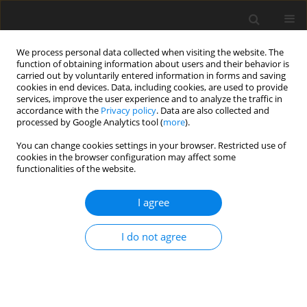
We process personal data collected when visiting the website. The
function of obtaining information about users and their behavior is
carried out by voluntarily entered information in forms and saving
cookies in end devices. Data, including cookies, are used to provide
services, improve the user experience and to analyze the traffic in
accordance with the
Privacy policy
. Data are also collected and
Author
Saeed Pireinaladin
processed by Google Analytics tool (
more
).
You can change cookies settings in your browser. Restricted use of
cookies in the browser configuration may affect some
ORIGINAL PAPER
functionalities of the website.
Reducing anxiety and depression in OCD: a
randomized controlled trial of exposure and
I agree
response prevention therapy
I do not agree
Esmaeil Sadri Damirchi
,
Saeed Pireinaladin
,
Maryam Mohammadzadeh
Health Psychology Report 2026;14(3):234-245
DOI
:
https://doi.org/10.5114/hpr/214074
Abstract
Article
(PDF)