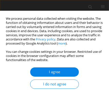
We process personal data collected when visiting the website. The
function of obtaining information about users and their behavior is
carried out by voluntarily entered information in forms and saving
cookies in end devices. Data, including cookies, are used to provide
services, improve the user experience and to analyze the traffic in
accordance with the
Privacy policy
. Data are also collected and
Author
Saeed Pireinaladin
processed by Google Analytics tool (
more
).
You can change cookies settings in your browser. Restricted use of
cookies in the browser configuration may affect some
ORIGINAL PAPER
functionalities of the website.
Reducing anxiety and depression in OCD: a
randomized controlled trial of exposure and
I agree
response prevention therapy
I do not agree
Esmaeil Sadri Damirchi
,
Saeed Pireinaladin
,
Maryam Mohammadzadeh
Health Psychology Report 2026;14(3):234-245
DOI
:
https://doi.org/10.5114/hpr/214074
Abstract
Article
(PDF)