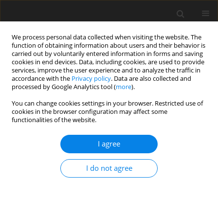
We process personal data collected when visiting the website. The
function of obtaining information about users and their behavior is
carried out by voluntarily entered information in forms and saving
cookies in end devices. Data, including cookies, are used to provide
services, improve the user experience and to analyze the traffic in
accordance with the
Privacy policy
. Data are also collected and
Author
Piotr Oleś
processed by Google Analytics tool (
more
).
You can change cookies settings in your browser. Restricted use of
ORIGINAL PAPER
cookies in the browser configuration may affect some
functionalities of the website.
Do relationships with parents determine citizens’
reactions to war trauma?
I agree
Alicja Senejko
,
Ewa Gurba
,
Piotr Oleś
,
Mateusz Marek
,
Tomasz Franc
,
Krzysztof Gurba
I do not agree
Health Psychology Report 2024;12(4):308-321
DOI
:
https://doi.org/10.5114/hpr/182931
Abstract
Article
(PDF)