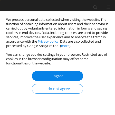
We process personal data collected when visiting the website. The
function of obtaining information about users and their behavior is
carried out by voluntarily entered information in forms and saving
cookies in end devices. Data, including cookies, are used to provide
services, improve the user experience and to analyze the traffic in
accordance with the
Privacy policy
. Data are also collected and
Author
Nina Ogińska-Bulik
processed by Google Analytics tool (
more
).
You can change cookies settings in your browser. Restricted use of
ORIGINAL PAPER
cookies in the browser configuration may affect some
functionalities of the website.
The role of ruminations in the relation between
personality and positive posttraumatic changes
I agree
resulting from struggling with cancer
Nina Ogińska-Bulik
I do not agree
Health Psychology Report 2018;6(4):296-306
DOI
:
https://doi.org/10.5114/hpr.2019.77176
Abstract
Article
(PDF)