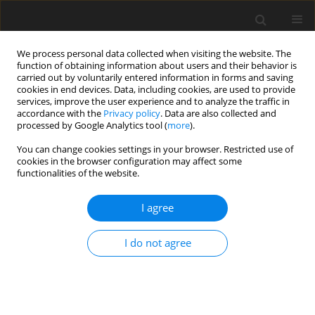
We process personal data collected when visiting the website. The
function of obtaining information about users and their behavior is
carried out by voluntarily entered information in forms and saving
cookies in end devices. Data, including cookies, are used to provide
services, improve the user experience and to analyze the traffic in
accordance with the
Privacy policy
. Data are also collected and
Author
Yumi Lee
processed by Google Analytics tool (
more
).
You can change cookies settings in your browser. Restricted use of
ORIGINAL PAPER
cookies in the browser configuration may affect some
functionalities of the website.
Teachers’ knowledge, perceived teaching efficacy,
and attitudes regarding students with ADHD: a
I agree
cross-cultural comparison of teachers in South
Korea and Germany
I do not agree
Yumi Lee
,
Evelin Witruk
Health Psychology Report 2016;4(2):103-115
DOI
:
https://doi.org/10.5114/hpr.2016.58383
Abstract
Article
(PDF)