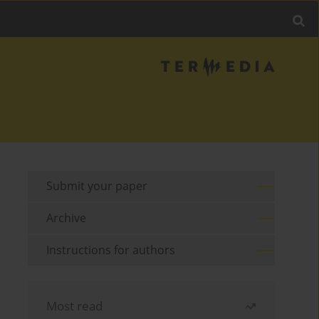
Submit your paper
Archive
Instructions for authors
Most read