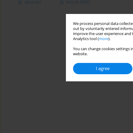
Abstract
Article
(PDF)
We process personal data collected
out by voluntarily entered informa
improve the user experience and t
Analytics tool (
more
).
You can change cookies settings in
website.
I agree