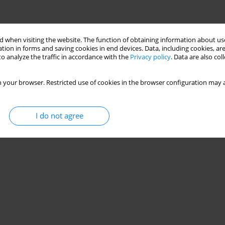
 when visiting the website. The function of obtaining information about use
tion in forms and saving cookies in end devices. Data, including cookies, are
o analyze the traffic in accordance with the
Privacy policy
. Data are also co
 your browser. Restricted use of cookies in the browser configuration may a
I do not agree