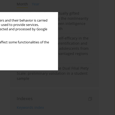
Month
Year
Mental health of intellectually gifted
individuals: Investigating the nonlinearity
rs and their behavior is carried
of the relationship between intelligence
 used to provide services,
and general mental health
llected and processed by Google
The moderating role of self-efficacy in the
ffect some functionalities of the
relationship between parentification and
perceived stress among adolescents from
socioeconomically disadvantaged regions
in Vietnam
Vietnamese version of the Dual Filial Piety
Scale: preliminary validation in a student
sample
Indexes
Keywords index