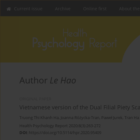
Current issue
Archive
Online first
About the
Author
Le Hao
ORIGINAL PAPER
Vietnamese version of the Dual Filial Piety Sc
Truong Thi Khanh Ha
,
Joanna Różycka-Tran
,
Paweł Jurek
,
Tran Ha
Health Psychology Report 2020;8(3):263-272
DOI
:
https://doi.org/10.5114/hpr.2020.95409