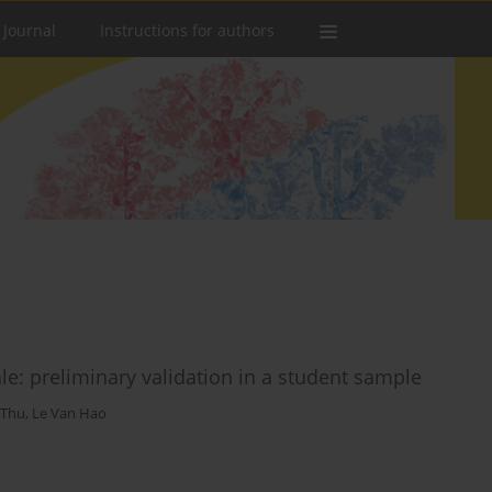
 Journal
Instructions for authors
ale: preliminary validation in a student sample
 Thu
,
Le Van Hao