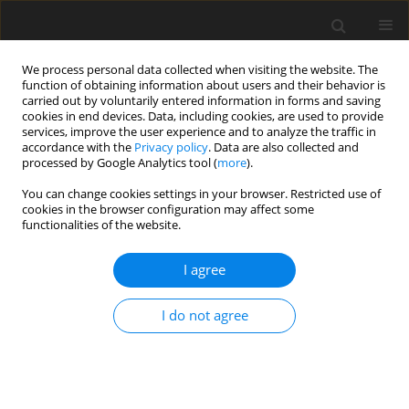
We process personal data collected when visiting the website. The
function of obtaining information about users and their behavior is
carried out by voluntarily entered information in forms and saving
cookies in end devices. Data, including cookies, are used to provide
services, improve the user experience and to analyze the traffic in
accordance with the
Privacy policy
. Data are also collected and
Author
Katharina Koller
processed by Google Analytics tool (
more
).
You can change cookies settings in your browser. Restricted use of
cookies in the browser configuration may affect some
ORIGINAL PAPER
functionalities of the website.
Hope of success and fear of failure in post-COVID
patients
I agree
Valentin Schick
,
Eva Morawa
,
Regina Herold
,
Katharina Koller
,
Yesim
I do not agree
Erim
Health Psychology Report 2026;14(3):271-279
DOI
:
https://doi.org/10.5114/hpr/217182
Abstract
Article
(PDF)