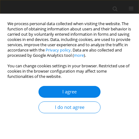
We process personal data collected when visiting the website. The
function of obtaining information about users and their behavior is
carried out by voluntarily entered information in forms and saving
cookies in end devices. Data, including cookies, are used to provide
services, improve the user experience and to analyze the traffic in
accordance with the
Privacy policy
. Data are also collected and
Author
Juliana Pedro
processed by Google Analytics tool (
more
).
You can change cookies settings in your browser. Restricted use of
cookies in the browser configuration may affect some
ORIGINAL PAPER
functionalities of the website.
Quality of life in women with endometriosis in
Portugal: a cross-sectional study on the roles of
I agree
social support and sexual satisfaction
I do not agree
Noa Cacete
,
Juliana Pedro
,
Filipa Pimenta
,
Tânia Brandão
Health Psychology Report 2026;14(3):213-222
DOI
:
https://doi.org/10.5114/hpr/216284
Abstract
Article
(PDF)