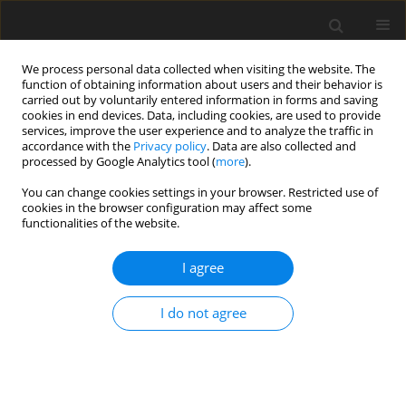
We process personal data collected when visiting the website. The
function of obtaining information about users and their behavior is
carried out by voluntarily entered information in forms and saving
cookies in end devices. Data, including cookies, are used to provide
services, improve the user experience and to analyze the traffic in
accordance with the
Privacy policy
. Data are also collected and
Author
Marcelina Hejła
processed by Google Analytics tool (
more
).
You can change cookies settings in your browser. Restricted use of
ORIGINAL PAPER
cookies in the browser configuration may affect some
functionalities of the website.
Quality of life and sexual attraction in physically
active and inactive older people
I agree
Henryk Olszewski
,
Ewa Kieliszczyk
,
Marcelina Hejła
,
Dominika M.
Wilczynska
I do not agree
Health Psychology Report 2025;13(1):84-93
DOI
:
https://doi.org/10.5114/hpr/194438
Abstract
Article
(PDF)