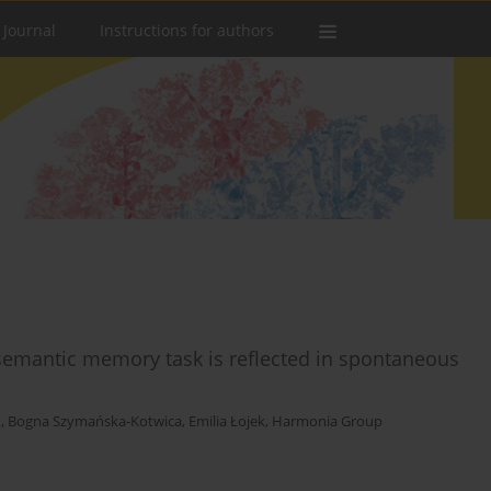
 Journal
Instructions for authors
 semantic memory task is reflected in spontaneous
n
,
Bogna Szymańska-Kotwica
,
Emilia Łojek
,
Harmonia Group