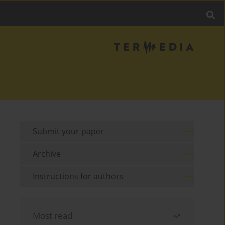
Submit your paper
Archive
Instructions for authors
Most read