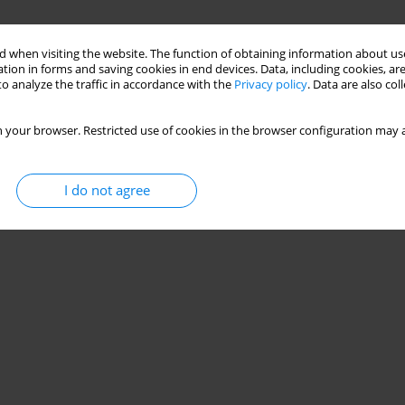
 when visiting the website. The function of obtaining information about use
tion in forms and saving cookies in end devices. Data, including cookies, are
ons in healthcare workers in Poland during the
o analyze the traffic in accordance with the
Privacy policy
. Data are also co
 your browser. Restricted use of cookies in the browser configuration may a
mita
,
Emilia Łojek
I do not agree