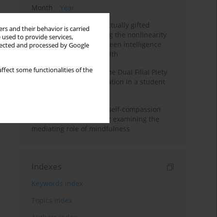
Month
Year
Mental health of intellectually gifted
rs and their behavior is carried
individuals: Investigating the nonlinearity
 used to provide services,
of the relationship between intelligence
llected and processed by Google
and general mental health
ffect some functionalities of the
Vietnamese version of the Dual Filial Piety
Scale: preliminary validation in a student
sample
Family functioning and self-compassion
among college students: examining the
mediating role of mindfulness
Indexes
Keywords index
Topics index