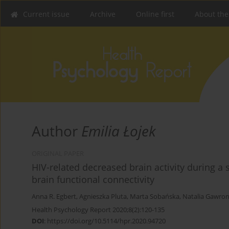
Current issue
Archive
Online first
About the
Author
Emilia Łojek
ORIGINAL PAPER
HIV-related decreased brain activity during a
brain functional connectivity
Anna R. Egbert
,
Agnieszka Pluta
,
Marta Sobańska
,
Natalia Gawro
Health Psychology Report 2020;8(2):120-135
DOI
:
https://doi.org/10.5114/hpr.2020.94720