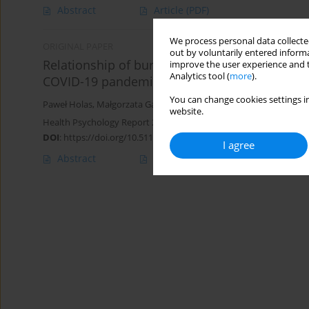
Abstract
Article
(PDF)
We process personal data collected
ORIGINAL PAPER
out by voluntarily entered informa
Relationship of burnout with empathy dimensi
improve the user experience and t
Analytics tool (
more
).
COVID-19 pandemic
You can change cookies settings in
Paweł Holas
,
Małgorzata Gambin
,
Natalia Wojtkowiak
,
Grażyna K
website.
Health Psychology Report 2025;13(2):156-169
DOI
:
https://doi.org/10.5114/hpr/188097
I agree
Abstract
Article
(PDF)